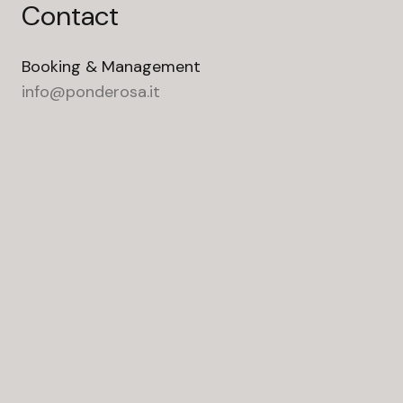
Contact
Booking & Management
info@ponderosa.it