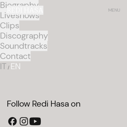
Biography
REDI HASA
MENU
Liveshows
Clips
Discography
Soundtracks
Contact
IT
EN
/
Follow Redi Hasa on